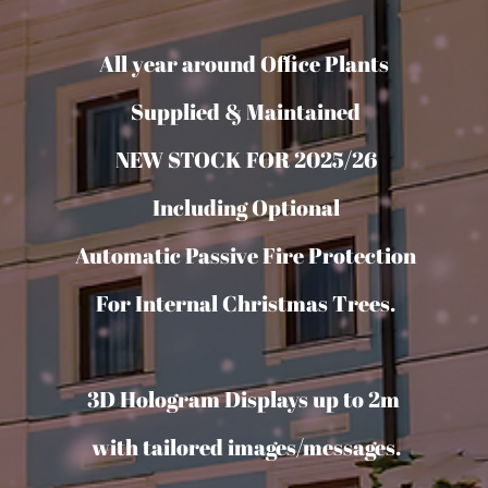
All year around Office Plants
Supplied & Maintained
NEW STOCK FOR 2025/26
Including Optional
Automatic Passive Fire Protection
For Internal Christmas Trees.
3D Hologram Displays up to 2m
with tailored images/messages.