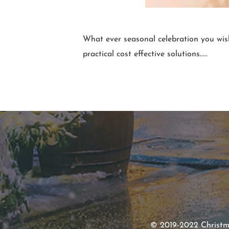
What ever seasonal celebration you w
practical cost effective solutions.....
© 2019-2022 Christmas