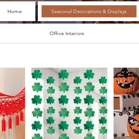
Home
Seasonal Decorations & Displays
Office Interiors