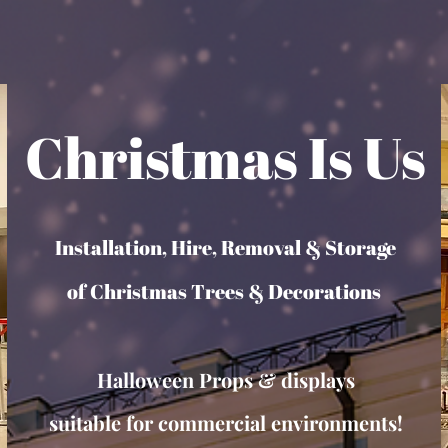
Christmas Is Us
Installation, Hire, Removal & Storage
of Christmas Trees & Decorations
Halloween Props & displays
suitable for commercial environments!