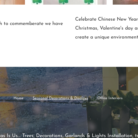
Celebrate Chinese New Year, 
ish to commemberate we have
Christmas, Valentine's day 
create a unique environment
Home
Seasonal Decorations & Displays
Office Interiors
 Is Us... Trees, Decorations, Garlands & Lights Installation, tr