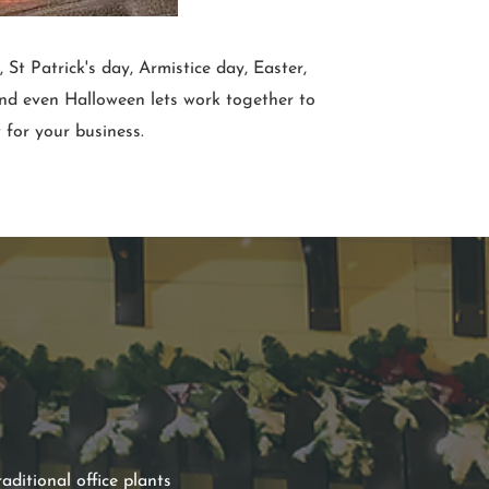
St Patrick's day, Armistice day, Easter,
and even Halloween lets work together to
 for your business.
aditional office plants