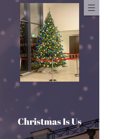
Christmas Is Us