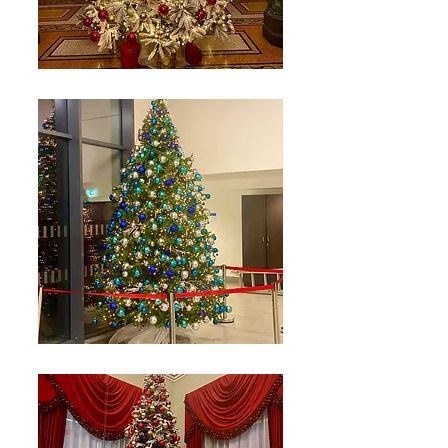
Including Optional
Automatic Passive Fire Protection
For Internal Christmas Trees.
3D Hologram Displays up to 2m
with tailored images/messages.