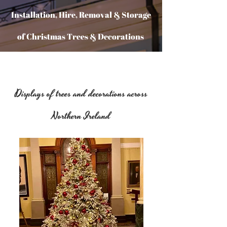
Installation, Hire, Removal & Storage
of Christmas Trees & Decorations
Halloween Props & displays
Displays of trees and decorations across
suitable for commercial
Northern Ireland
environments!
All year around Office Plants
Supplied & Maintained
NEW STOCK FOR 2025/26